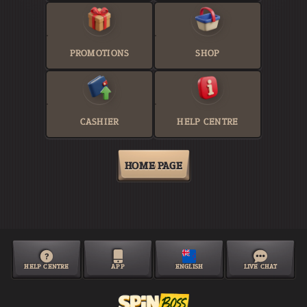
PROMOTIONS
SHOP
CASHIER
HELP CENTRE
HOME PAGE
HELP CENTRE
APP
ENGLISH
LIVE CHAT