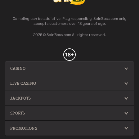
Gambling can be addictive. Play responsibly. SpinBoss.com only
accepts customers over 18 years of age.
2026 © SpinBoss.com All rights reserved.
CASINO
LIVE CASINO
JACKPOTS
SPORTS
PROMOTIONS