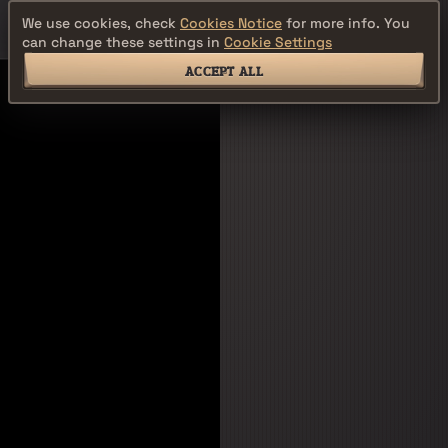
We use cookies, check
Cookies Notice
for more info. You
can change these settings in
Cookie Settings
ACCEPT ALL