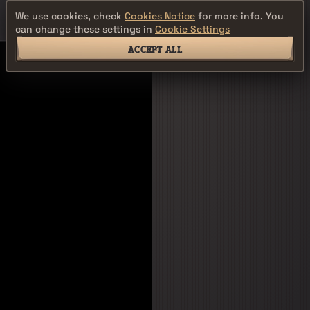
We use cookies, check
Cookies Notice
for more info. You
can change these settings in
Cookie Settings
ACCEPT ALL