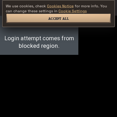
We use cookies, check
Cookies Notice
for more info. You
can change these settings in
Cookie Settings
ACCEPT ALL