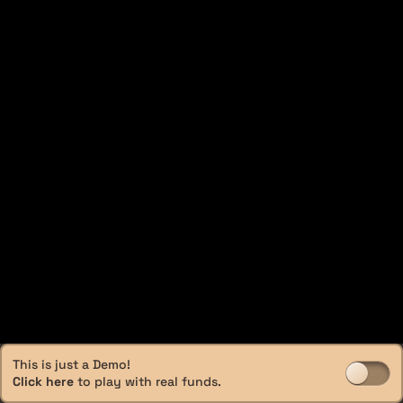
This is just a Demo!
Click here
to play with real funds.