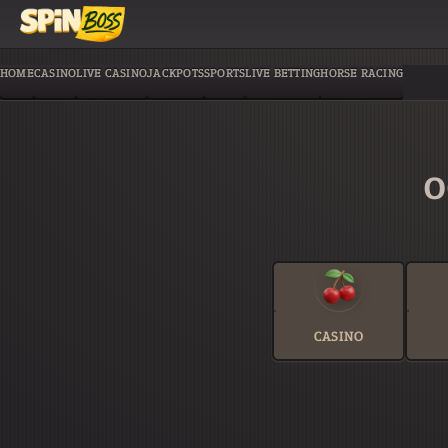
HOME
CASINO
LIVE CASINO
JACKPOTS
SPORTS
LIVE BETTING
HORSE RACING
O
CASINO