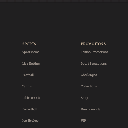
SPORTS
PROMOTIONS
Sportsbook
Casino Promotions
Live Betting
Sport Promotions
Football
Challenges
Tennis
Collections
Table Tennis
Shop
Basketball
Tournaments
Ice Hockey
VIP