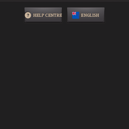
HELP CENTRE
ENGLISH