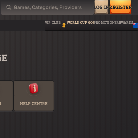
Games, Categories, Providers
LOG IN
REGISTER
VIP CLUB
WORLD CUP GO!
PROMOTIONS
REWARDS
GE
R
HELP CENTRE