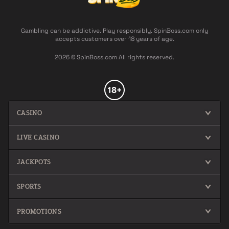
Gambling can be addictive. Play responsibly. SpinBoss.com only
accepts customers over 18 years of age.
2026 © SpinBoss.com All rights reserved.
CASINO
LIVE CASINO
JACKPOTS
SPORTS
PROMOTIONS