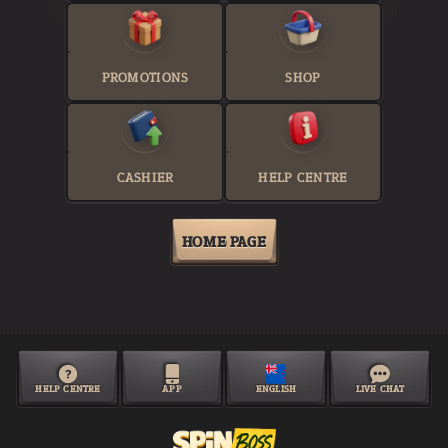
PROMOTIONS
SHOP
CASHIER
HELP CENTRE
HOME PAGE
HELP CENTRE
APP
ENGLISH
LIVE CHAT