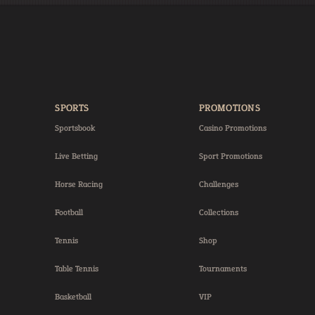
SPORTS
PROMOTIONS
Sportsbook
Casino Promotions
Live Betting
Sport Promotions
Horse Racing
Challenges
Football
Collections
Tennis
Shop
Table Tennis
Tournaments
Basketball
VIP