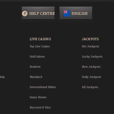
HELP CENTRE
ENGLISH
LIVE CASINO
JACKPOTS
Top Live Casino
Hot Jackpots
Gold Saloon
Lucky Jackpots
Roulette
New Jackpots
ship
Blackjack
Daily Jackpots
International Tables
All Jackpots
Game Shows
Baccarat & Dice