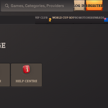
Games, Categories, Providers
LOG IN
REGISTER
VIP CLUB
WORLD CUP GO!
PROMOTIONS
REWARDS
GE
R
HELP CENTRE