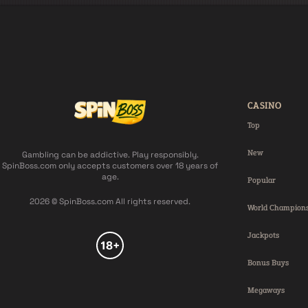
CASINO
Top
New
Gambling can be addictive. Play responsibly.
SpinBoss.com only accepts customers over 18 years of
age.
Popular
2026 © SpinBoss.com All rights reserved.
World Champion
Jackpots
Bonus Buys
Megaways