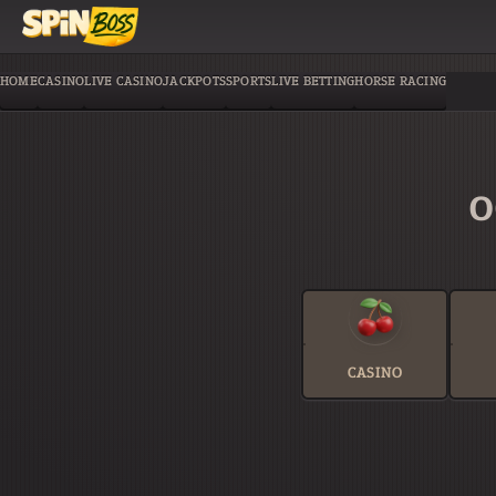
HOME
CASINO
LIVE CASINO
JACKPOTS
SPORTS
LIVE BETTING
HORSE RACING
O
CASINO