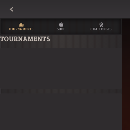
TOURNAMENTS
SHOP
CHALLENGES
TOURNAMENTS