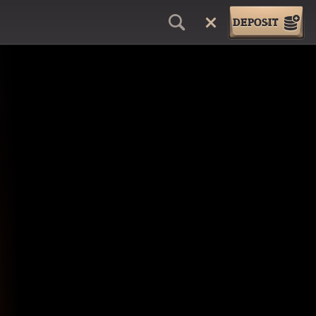
DEPOSIT