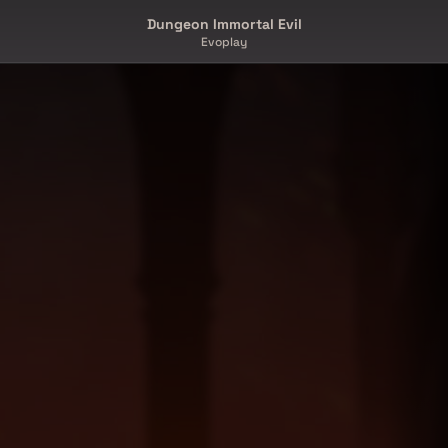
Dungeon Immortal Evil
Evoplay