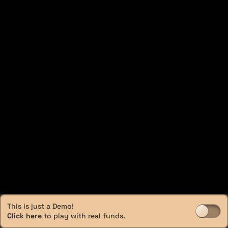
This is just a Demo!
Click here
to play with real funds.