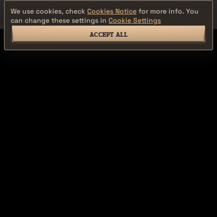
We use cookies, check
Cookies Notice
for more info. You
can change these settings in
Cookie Settings
ACCEPT ALL