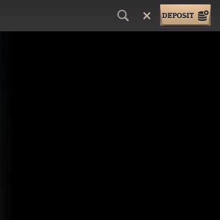
DEPOSIT