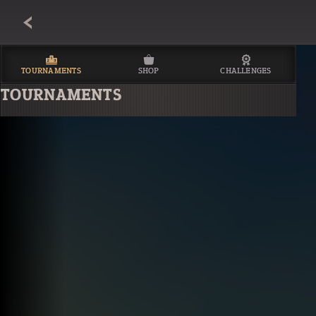
TOURNAMENTS
SHOP
CHALLENGES
TOURNAMENTS