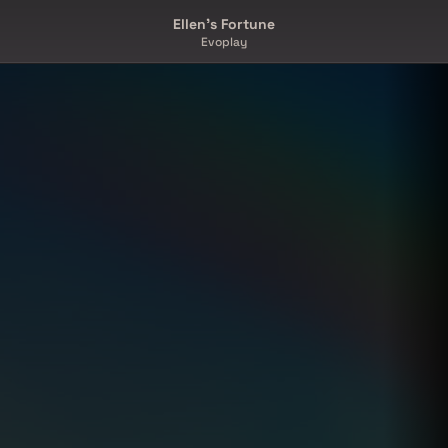
Ellen's Fortune
Evoplay