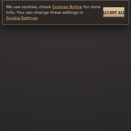
We use cookies, check
Cookies Notice
for more
info. You can change these settings in
ACCEPT ALL
Cookie Settings