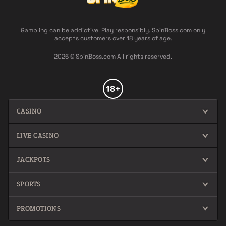
Gambling can be addictive. Play responsibly. SpinBoss.com only
accepts customers over 18 years of age.
2026 © SpinBoss.com All rights reserved.
CASINO
LIVE CASINO
JACKPOTS
SPORTS
PROMOTIONS