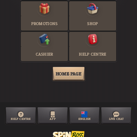
PROMOTIONS
SHOP
CASHIER
HELP CENTRE
HOME PAGE
HELP CENTRE
APP
ENGLISH
LIVE CHAT