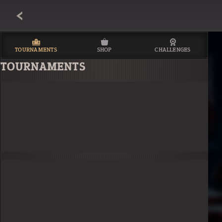
TOURNAMENTS
SHOP
CHALLENGES
TOURNAMENTS