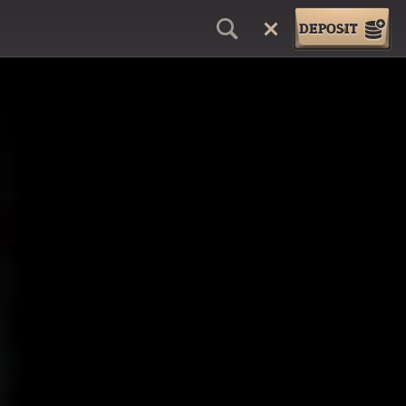
DEPOSIT