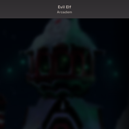
Evil Elf
Arcadem