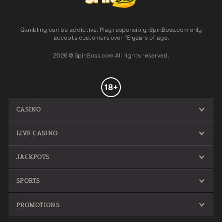
Gambling can be addictive. Play responsibly. SpinBoss.com only
accepts customers over 18 years of age.
2026 © SpinBoss.com All rights reserved.
CASINO
LIVE CASINO
JACKPOTS
SPORTS
PROMOTIONS