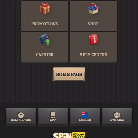
PROMOTIONS
SHOP
CASHIER
HELP CENTRE
HOME PAGE
HELP CENTRE
APP
ENGLISH
LIVE CHAT