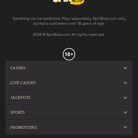
Gambling can be addictive. Play responsibly. SpinBoss.com only
accepts customers over 18 years of age.
2026 © SpinBoss.com All rights reserved.
CASINO
LIVE CASINO
JACKPOTS
SPORTS
PROMOTIONS