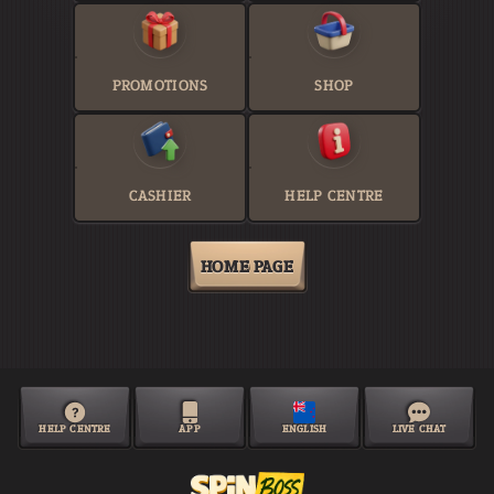
PROMOTIONS
SHOP
CASHIER
HELP CENTRE
HOME PAGE
HELP CENTRE
APP
ENGLISH
LIVE CHAT