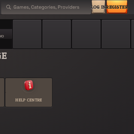
Games, Categories, Providers
LOG IN
REGISTER
NO
GE
HELP CENTRE