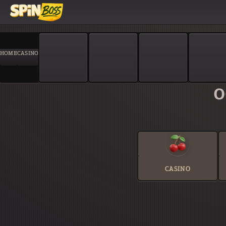
HOME
CASINO
O
CASINO