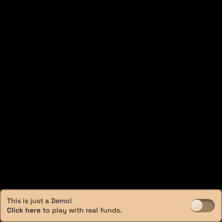
This is just a Demo!
Click here
to play with real funds.