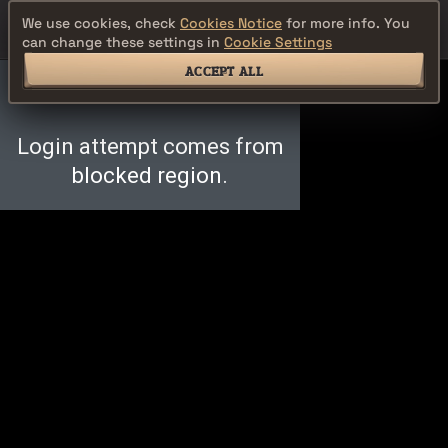
We use cookies, check
Cookies Notice
for more info. You
can change these settings in
Cookie Settings
ACCEPT ALL