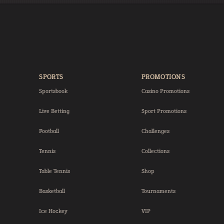
SPORTS
PROMOTIONS
Sportsbook
Casino Promotions
Live Betting
Sport Promotions
Football
Challenges
Tennis
Collections
Table Tennis
Shop
Basketball
Tournaments
Ice Hockey
VIP