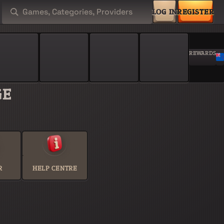
Games, Categories, Providers
LOG IN
REGISTER
REWARDS
GE
R
HELP CENTRE