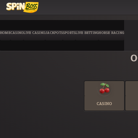
HOME
CASINO
LIVE CASINO
JACKPOTS
SPORTS
LIVE BETTING
HORSE RACING
O
CASINO