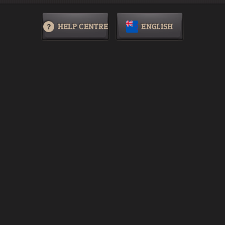
HELP CENTRE
ENGLISH