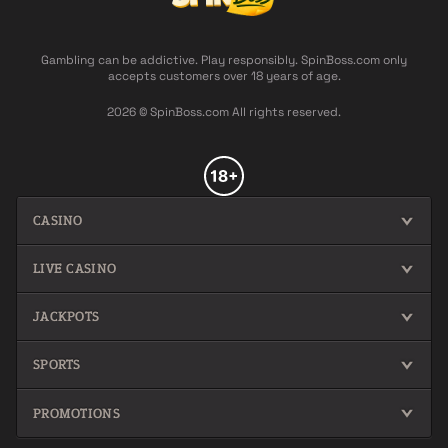
Gambling can be addictive. Play responsibly. SpinBoss.com only
accepts customers over 18 years of age.
2026 © SpinBoss.com All rights reserved.
CASINO
LIVE CASINO
JACKPOTS
SPORTS
PROMOTIONS