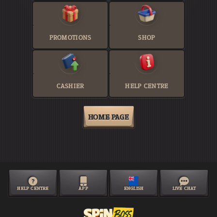
PROMOTIONS
SHOP
CASHIER
HELP CENTRE
HOME PAGE
HELP CENTRE
APP
ENGLISH
LIVE CHAT