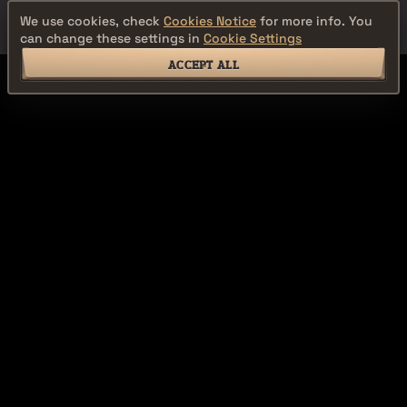
We use cookies, check
Cookies Notice
for more info. You
can change these settings in
Cookie Settings
ACCEPT ALL