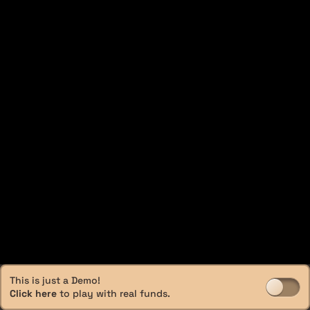
This is just a Demo!
Click here
to play with real funds.