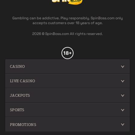
Gambling can be addictive. Play responsibly. SpinBoss.com only
accepts customers over 18 years of age.
2026 © SpinBoss.com All rights reserved.
CASINO
LIVE CASINO
JACKPOTS
SPORTS
PROMOTIONS