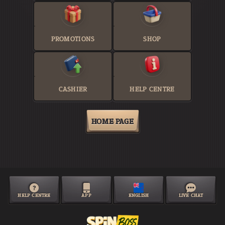
PROMOTIONS
SHOP
CASHIER
HELP CENTRE
HOME PAGE
HELP CENTRE
APP
ENGLISH
LIVE CHAT