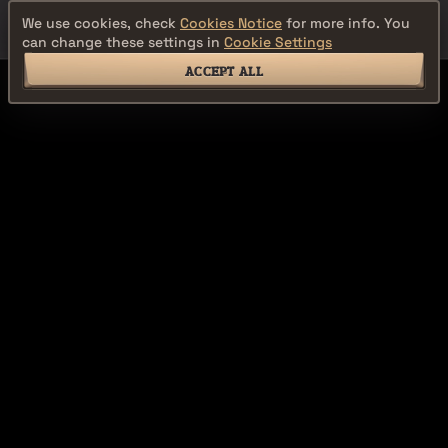
We use cookies, check
Cookies Notice
for more info. You
can change these settings in
Cookie Settings
ACCEPT ALL