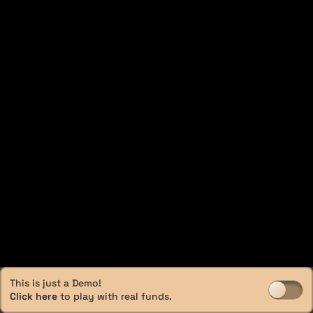
This is just a Demo!
Click here
to play with real funds.