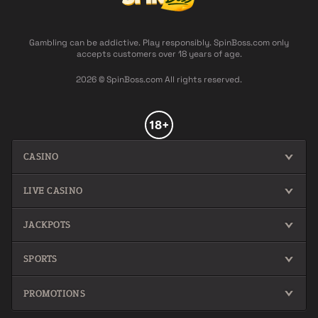
Gambling can be addictive. Play responsibly. SpinBoss.com only
accepts customers over 18 years of age.
2026 © SpinBoss.com All rights reserved.
CASINO
LIVE CASINO
JACKPOTS
SPORTS
PROMOTIONS