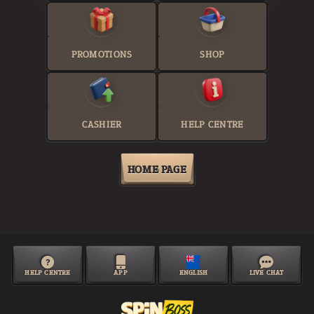
PROMOTIONS
SHOP
CASHIER
HELP CENTRE
HOME PAGE
HELP CENTRE
APP
ENGLISH
LIVE CHAT