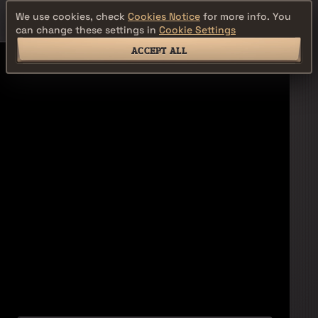
We use cookies, check
Cookies Notice
for more info. You
can change these settings in
Cookie Settings
ACCEPT ALL