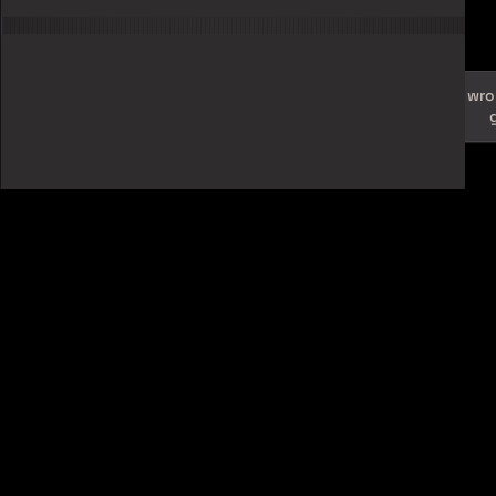
Something went wron