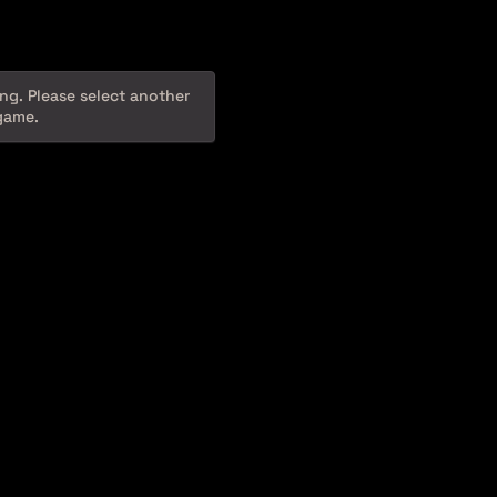
g. Please select another
game.