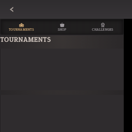
TOURNAMENTS
SHOP
CHALLENGES
TOURNAMENTS