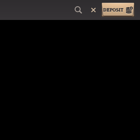
DEPOSIT