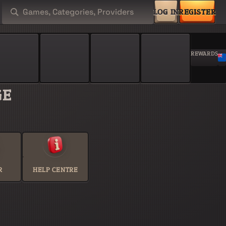
Games, Categories, Providers
LOG IN
REGISTER
REWARDS
GE
R
HELP CENTRE