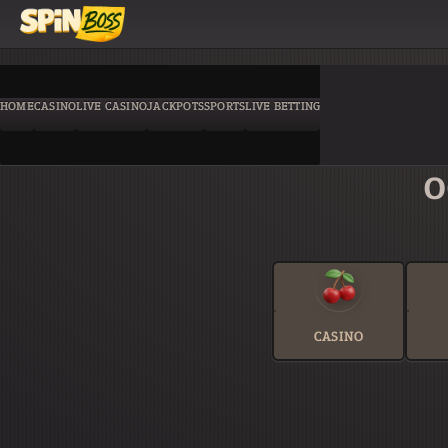
HOME
CASINO
LIVE CASINO
JACKPOTS
SPORTS
LIVE BETTING
O
CASINO