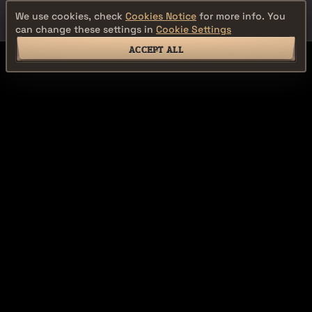
We use cookies, check
Cookies Notice
for more info. You
can change these settings in
Cookie Settings
ACCEPT ALL