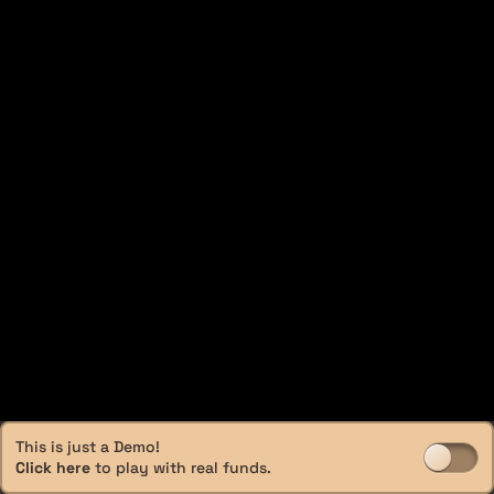
This is just a Demo!
Click here
to play with real funds.