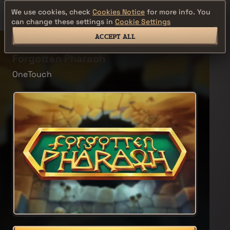
We use cookies, check
Cookies Notice
for more info. You
can change these settings in
Cookie Settings
ACCEPT ALL
Forgotten Pharaoh
OneTouch