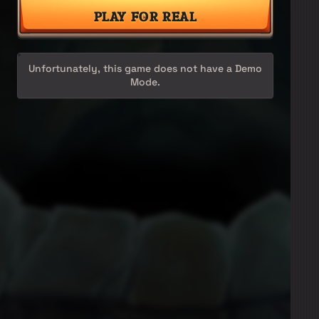
PLAY FOR REAL
Unfortunately, this game does not have a Demo
Mode.