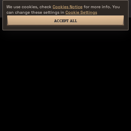
We use cookies, check
Cookies Notice
for more info. You
can change these settings in
Cookie Settings
ACCEPT ALL