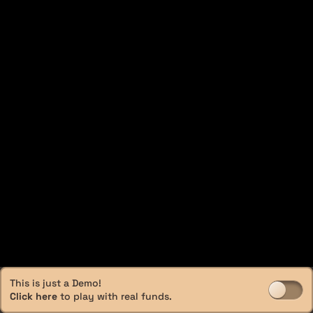
This is just a Demo!
Click here
to play with real funds.