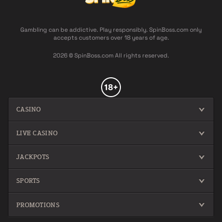
Gambling can be addictive. Play responsibly. SpinBoss.com only
accepts customers over 18 years of age.
2026 © SpinBoss.com All rights reserved.
CASINO
LIVE CASINO
JACKPOTS
SPORTS
PROMOTIONS