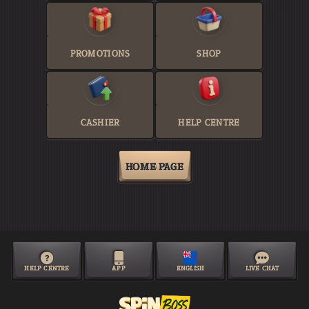
PROMOTIONS
SHOP
CASHIER
HELP CENTRE
HOME PAGE
HELP CENTRE
APP
ENGLISH
LIVE CHAT