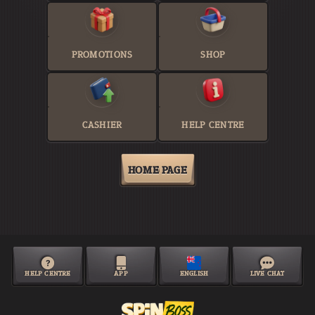
PROMOTIONS
SHOP
CASHIER
HELP CENTRE
HOME PAGE
HELP CENTRE
APP
ENGLISH
LIVE CHAT