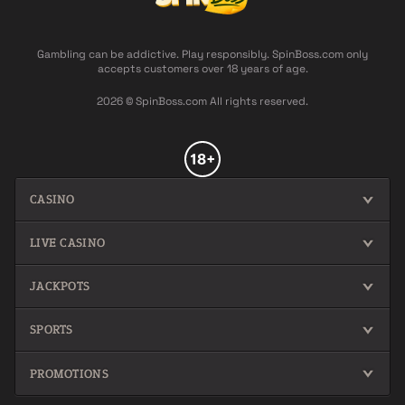
Gambling can be addictive. Play responsibly. SpinBoss.com only
accepts customers over 18 years of age.
2026 © SpinBoss.com All rights reserved.
CASINO
LIVE CASINO
JACKPOTS
SPORTS
PROMOTIONS