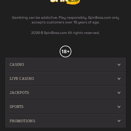
Gambling can be addictive. Play responsibly. SpinBoss.com only
accepts customers over 18 years of age.
2026 © SpinBoss.com All rights reserved.
CASINO
LIVE CASINO
JACKPOTS
SPORTS
PROMOTIONS