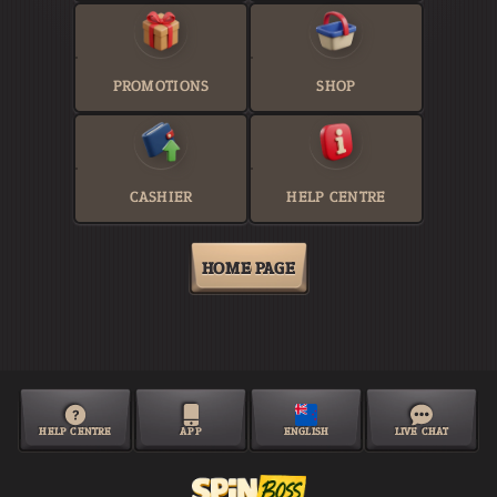
PROMOTIONS
SHOP
CASHIER
HELP CENTRE
HOME PAGE
HELP CENTRE
APP
ENGLISH
LIVE CHAT