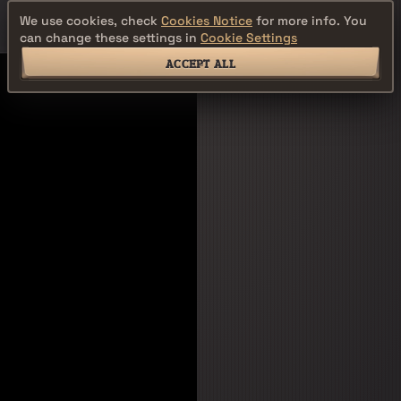
We use cookies, check
Cookies Notice
for more info. You
can change these settings in
Cookie Settings
ACCEPT ALL