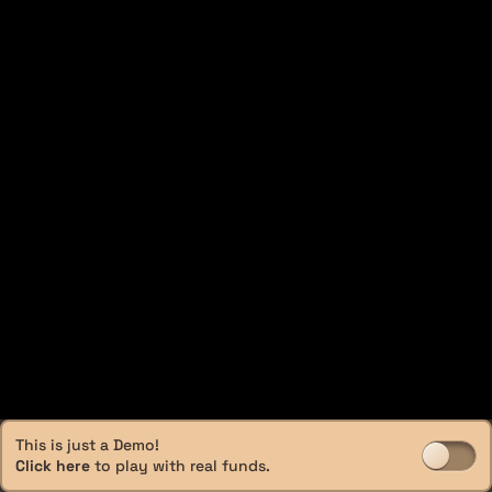
This is just a Demo!
Click here
to play with real funds.