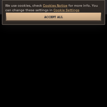
We use cookies, check
Cookies Notice
for more info. You
can change these settings in
Cookie Settings
ACCEPT ALL