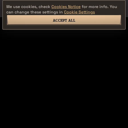
We use cookies, check
Cookies Notice
for more info. You
can change these settings in
Cookie Settings
ACCEPT ALL