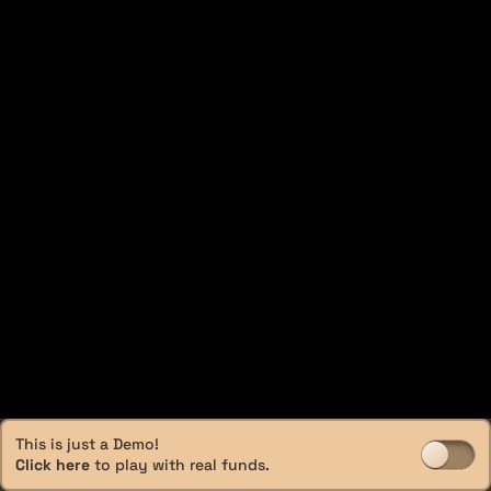
This is just a Demo!
Click here
to play with real funds.