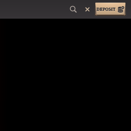
DEPOSIT