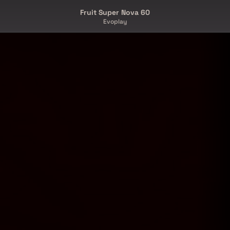
Fruit Super Nova 60
Evoplay