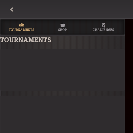
TOURNAMENTS
SHOP
CHALLENGES
TOURNAMENTS