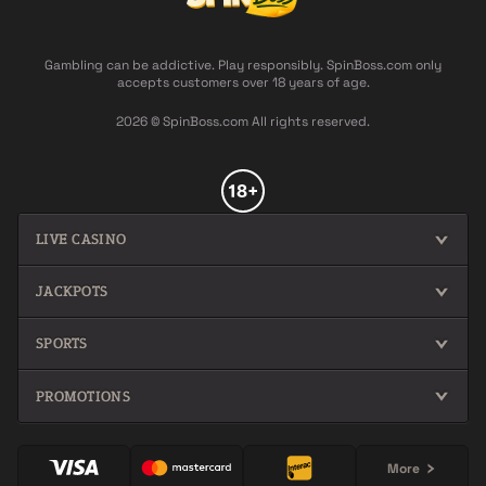
Gambling can be addictive. Play responsibly. SpinBoss.com only
accepts customers over 18 years of age.
2026 © SpinBoss.com All rights reserved.
LIVE CASINO
JACKPOTS
SPORTS
PROMOTIONS
More