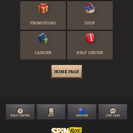
PROMOTIONS
SHOP
CASHIER
HELP CENTRE
HOME PAGE
HELP CENTRE
APP
ENGLISH
LIVE CHAT