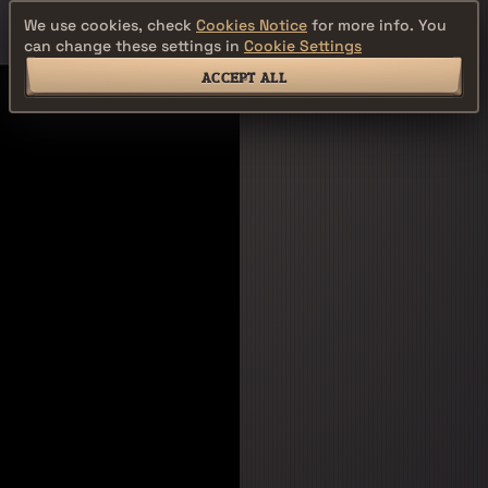
We use cookies, check
Cookies Notice
for more info. You
can change these settings in
Cookie Settings
ACCEPT ALL