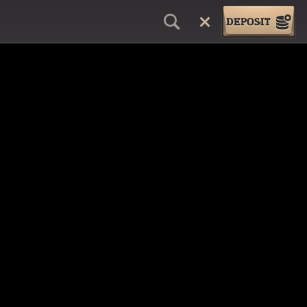
DEPOSIT