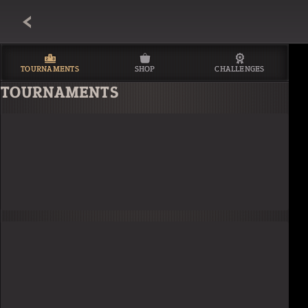
TOURNAMENTS
SHOP
CHALLENGES
TOURNAMENTS