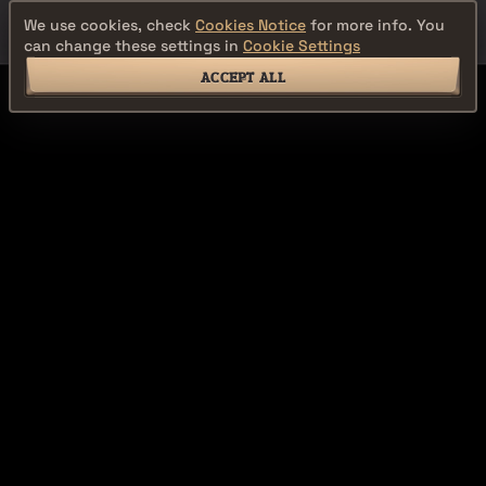
We use cookies, check
Cookies Notice
for more info. You
can change these settings in
Cookie Settings
ACCEPT ALL