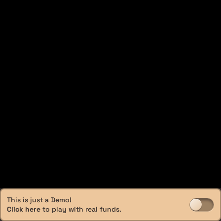
This is just a Demo!
Click here
to play with real funds.