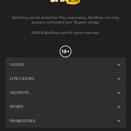
Gambling can be addictive. Play responsibly. SpinBoss.com only
accepts customers over 18 years of age.
2026 © SpinBoss.com All rights reserved.
CASINO
LIVE CASINO
JACKPOTS
SPORTS
PROMOTIONS