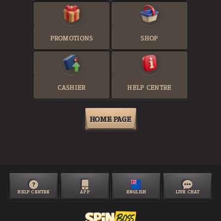
PROMOTIONS
SHOP
CASHIER
HELP CENTRE
HOME PAGE
HELP CENTRE
APP
ENGLISH
LIVE CHAT