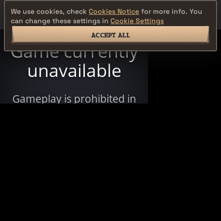
We use cookies, check
Cookies Notice
for more info. You
can change these settings in
Cookie Settings
ACCEPT ALL