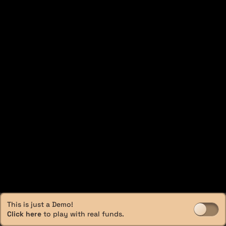
This is just a Demo!
Click here
to play with real funds.