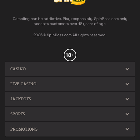
Gambling can be addictive. Play responsibly. SpinBoss.com only
accepts customers over 18 years of age.
2026 © SpinBoss.com All rights reserved.
CASINO
LIVE CASINO
JACKPOTS
SPORTS
PROMOTIONS