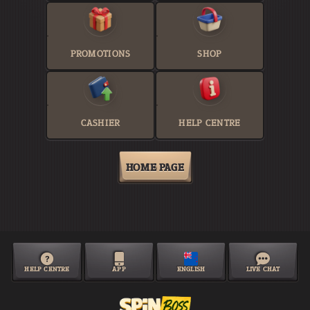
PROMOTIONS
SHOP
CASHIER
HELP CENTRE
HOME PAGE
HELP CENTRE
APP
ENGLISH
LIVE CHAT