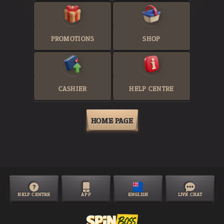
PROMOTIONS
SHOP
CASHIER
HELP CENTRE
HOME PAGE
HELP CENTRE
APP
ENGLISH
LIVE CHAT