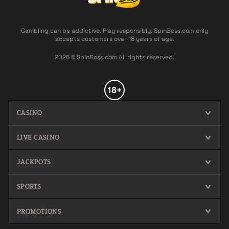
Gambling can be addictive. Play responsibly. SpinBoss.com only
accepts customers over 18 years of age.
2026 © SpinBoss.com All rights reserved.
CASINO
LIVE CASINO
JACKPOTS
SPORTS
PROMOTIONS