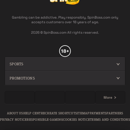
Gambling can be addictive. Play responsibly. SpinBoss.com only
accepts customers over 18 years of age.
2026 © SpinBoss.com All rights reserved.
SPORTS
PROMOTIONS
More
ABOUT US
HELP CENTRE
CREATE SHORTCUT
SITEMAP
PAYMENTS
PARTNERS
PRIVACY NOTICE
RESPONSIBLE GAMING
COOKIES NOTICE
TERMS AND CONDITIONS