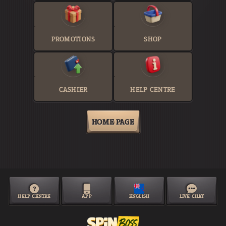
PROMOTIONS
SHOP
CASHIER
HELP CENTRE
HOME PAGE
HELP CENTRE
APP
ENGLISH
LIVE CHAT