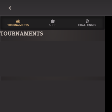
TOURNAMENTS
SHOP
CHALLENGES
TOURNAMENTS