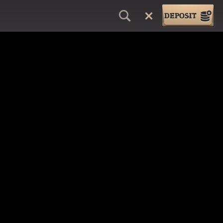
DEPOSIT