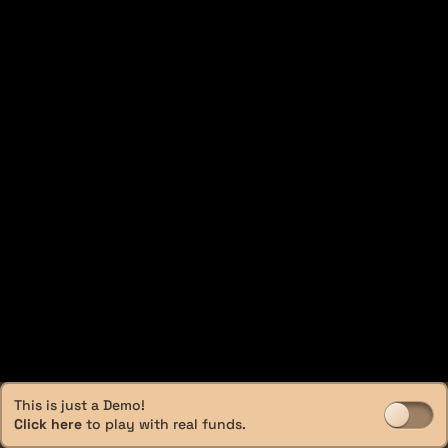
This is just a Demo!
Click here
to play with real funds.