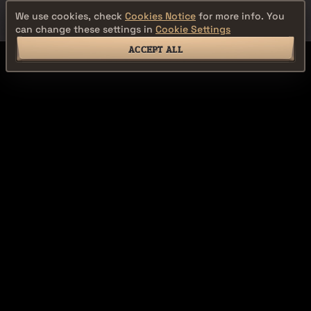
We use cookies, check
Cookies Notice
for more info. You
can change these settings in
Cookie Settings
ACCEPT ALL