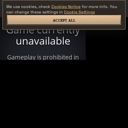
We use cookies, check
Cookies Notice
for more info. You
can change these settings in
Cookie Settings
ACCEPT ALL