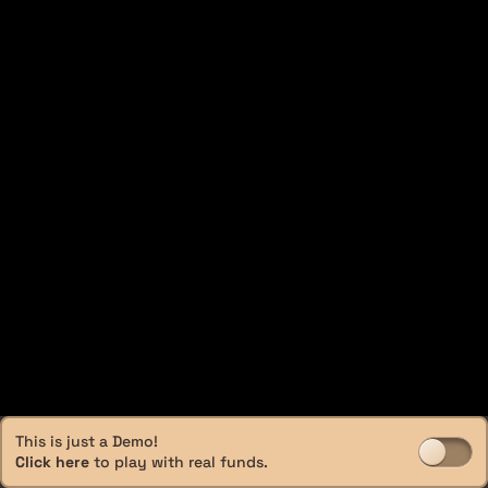
This is just a Demo!
Click here
to play with real funds.