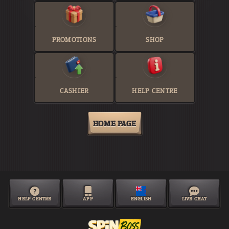
PROMOTIONS
SHOP
CASHIER
HELP CENTRE
HOME PAGE
HELP CENTRE
APP
ENGLISH
LIVE CHAT