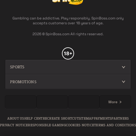
Gambling can be addictive. Play responsibly. SpinBoss.com only
accepts customers over 18 years of age.
2026 © SpinBoss.com All rights reserved.
SPORTS
PROMOTIONS
More
ABOUT US
HELP CENTRE
CREATE SHORTCUT
SITEMAP
PAYMENTS
PARTNERS
PRIVACY NOTICE
RESPONSIBLE GAMING
COOKIES NOTICE
TERMS AND CONDITIONS