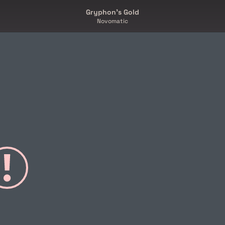
Gryphon's Gold
Novomatic