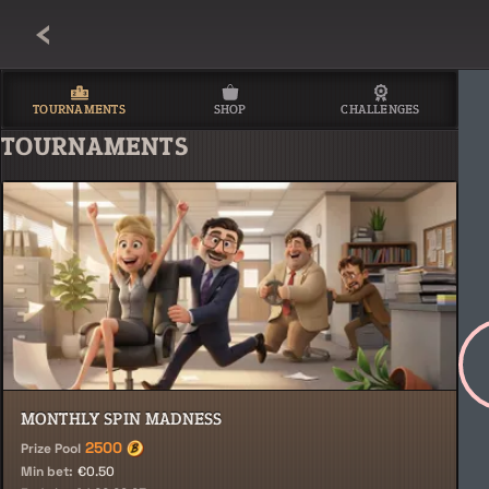
TOURNAMENTS
SHOP
CHALLENGES
TOURNAMENTS
CASINO
MONTHLY SPIN MADNESS
2500
Prize Pool
Min bet:
€0.50