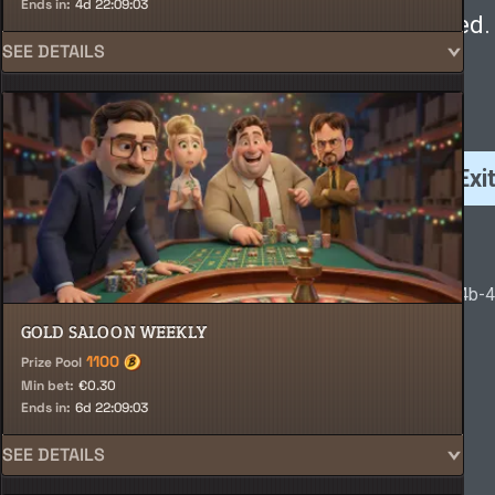
Ends in:
4d 22:09:03
SEE DETAILS
CASINO
GOLD SALOON WEEKLY
1100
Prize Pool
Min bet:
€0.30
Ends in:
6d 22:09:03
SEE DETAILS