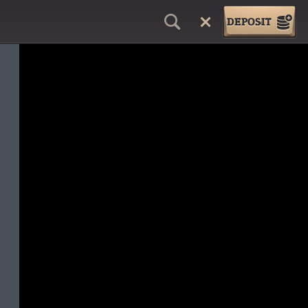
DEPOSIT